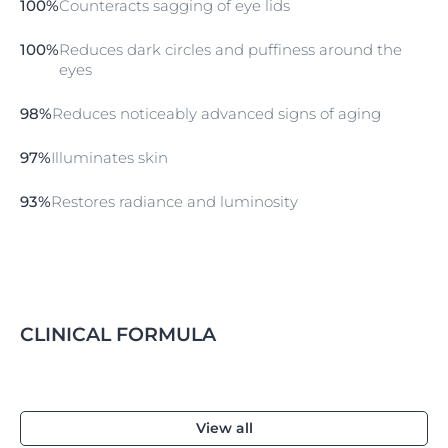
100%
Counteracts sagging of eye lids
fragrance-free, non-comedogenic, ophthalmologically
tested and suitable for use with contact lenses.
100%
Reduces dark circles and puffiness around the
Properties
eyes
absorbs quickly
98%
Reduces noticeably advanced signs of aging
excellent make-up base
non-comedogenic
97%
Illuminates skin
fragrance-free
93%
Restores radiance and luminosity
suitable for use with contact lenses
UVA protection
SPF 15
CLINICAL FORMULA
View all