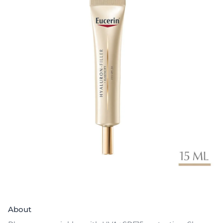
About