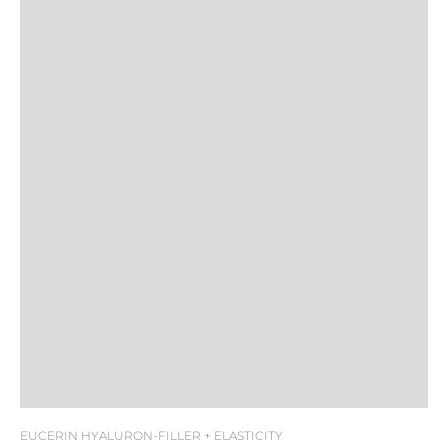
SPF 20
EUCERIN HYALURON-FILLER + ELASTICITY