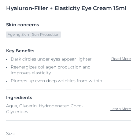
Hyaluron-Filler
+
Elasticity Eye Cream
15ml
Skin concerns
Ageing Skin
Sun Protection
Key Benefits
Dark circles under eyes appear lighter
Read More
Reenergizes collagen production and
improves elasticity
Plumps up even deep wrinkles from within
Ingredients
Aqua, Glycerin, Hydrogenated Coco-
Learn More
Glycerides
Size