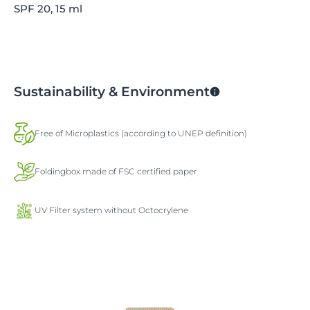
SPF 20, 15 ml
Sustainability & Environment
Free of Microplastics (according to UNEP definition)
Foldingbox made of FSC certified paper
UV Filter system without Octocrylene